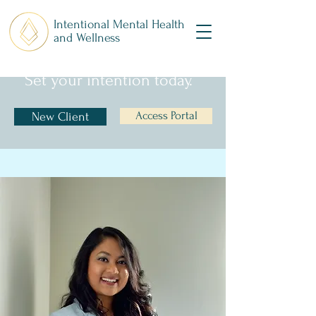
Intentional Mental Health
and Wellness
Set your intention today.
Access Portal
New Client