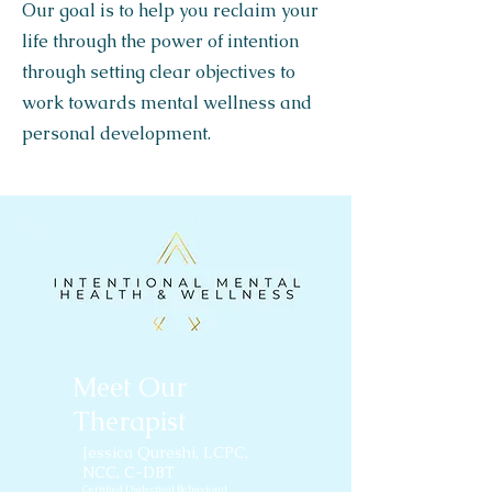
Our goal is to help you reclaim your
life through the power of intention
through setting clear objectives to
work towards mental wellness and
personal development.
Meet Our
Therapist
Jessica Qureshi
, LCPC,
NCC, C-DBT
Certified Dialectical Behavioral