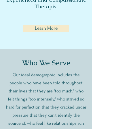
Therapist
Learn More
Who We Serve
Our ideal demographic includes the
people who have been told throughout
their lives that they are "too much," who
felt things "too intensely," who strived so
hard for perfection that they cracked under
pressure that they can't identify the
source of, who feel like relationships run