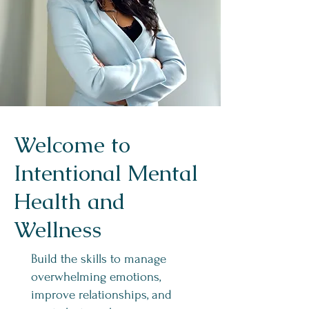
Welcome to
Intentional Mental
Health and
Wellness
Build the skills to manage
overwhelming emotions,
improve relationships, and