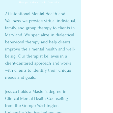
Therapist & Mental Health Counselor
At Intentional Mental Health and
Wellness, we provide virtual individual,
family, and group therapy to clients in
Maryland. We specialize in dialectical
behavioral therapy and help clients
improve their mental health and well-
being. Our therapist believes in a
client-centered approach and works
with clients to identify their unique
needs and goals.
Jessica holds a Master's degree in
Clinical Mental Health Counseling
from the George Washington
University. She has trained and