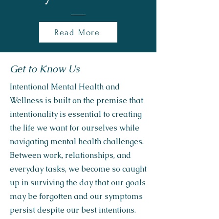
Read More
Get to Know Us
Intentional Mental Health and
Wellness is built on the premise that
intentionality is essential to creating
the life we want for ourselves while
navigating mental health challenges.
Between work, relationships, and
everyday tasks, we become so caught
up in surviving the day that our goals
may be forgotten and our symptoms
persist despite our best intentions.