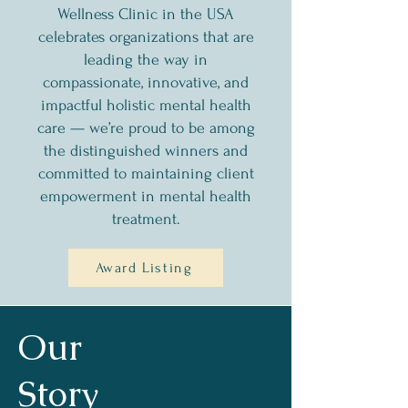
Wellness Clinic in the USA
celebrates organizations that are
leading the way in
compassionate, innovative, and
impactful holistic mental health
care — we’re proud to be among
the distinguished winners and
committed to maintaining client
empowerment in mental health
treatment.
Award Listing
Our
Story