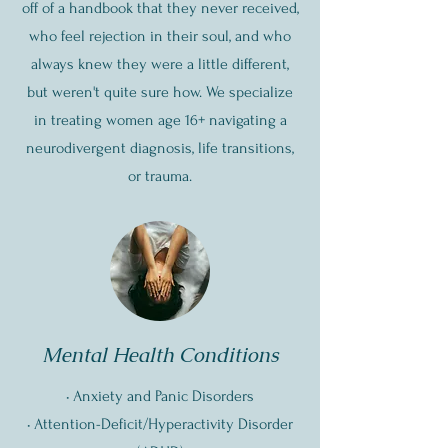
off of a handbook that they never received,
who feel rejection in their soul, and who
always knew they were a little different,
but weren't quite sure how. We specialize
in treating women age 16+ navigating a
neurodivergent diagnosis, life transitions,
or trauma.
Mental Health Conditions
•
Anxiety and Panic Disorders
• Attention-Deficit/Hyperactivity Disorder