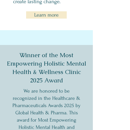
create lasting change.
Learn more
Winner of the Most
Empowering Holistic Mental
Health & Wellness Clinic
2025 Award
​​​We are honored to be
recognized in the Healthcare &
Pharmaceuticals Awards 2025 by
Global Health & Pharma. This
award for Most Empowering
Holistic Mental Health and