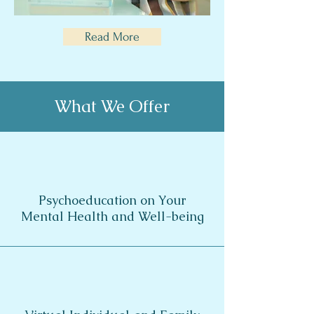
Read More
What We Offer
Psychoeducation on Your
Mental Health and
Well-being