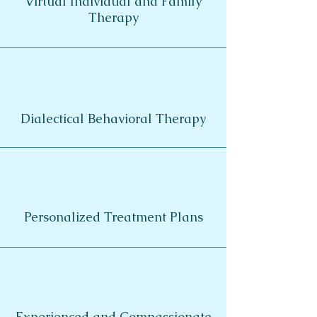
Virtual Individual and Family
Therapy
Dialectical Behavioral Therapy
Personalized Treatment Plans
Experienced and Compassionate