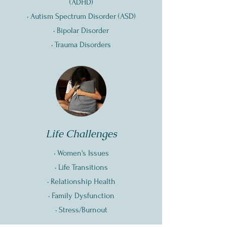
(
ADHD)
•
Autism Spectrum Disorder (ASD)
• Bipolar Disorder
• Trauma Disorders
Life Challenges
• Women's Issues
• Life Transitions
• Relationship Health
• Family Dysfunction
• Stress/Burnout