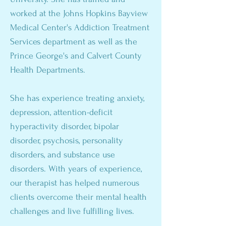
worked at the Johns Hopkins Bayview
Medical Center's Addiction Treatment
Services department as well as the
Prince George's and Calvert County
Health Departments.
She has experience treating anxiety,
depression, attention-deficit
hyperactivity disorder, bipolar
disorder, psychosis, personality
disorders, and substance use
disorders. With years of experience,
our therapist has helped numerous
clients overcome their mental health
challenges and live fulfilling lives.